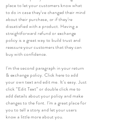
place to let your customers know what
to do in case they’ve changed their mind
about their purchase, or if they’re
dissatisfied with a product. Having a
straightforward refund or exchange
policy is a great way to build trust and
reassure your customers that they can
buy with confidence.
I'm the second paragraph in your return
& exchange policy. Click here to add
your own text and edit me. It’s easy. Just
click “Edit Text” or double click me to
add details about your policy and make
changes to the font. I’m a great place for
you to tell a story and let your users
know a little more about you.