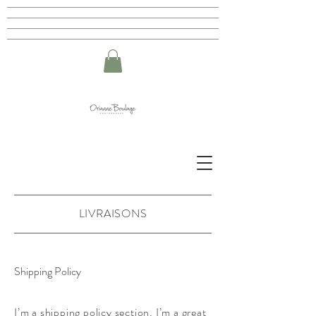
LIVRAISONS
Shipping Policy
I’m a shipping policy section. I’m a great