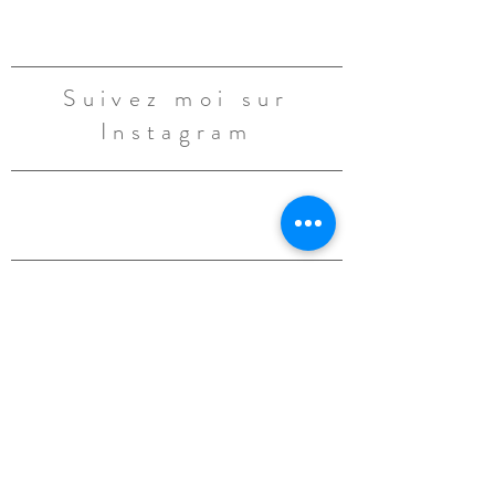
Suivez moi sur
Instagram