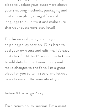
place to update your customers about
your shipping methods, packaging and
costs. Use plain, straightforward
language to build trust and make sure
that your customers stay loyal!
I'm the second paragraph in your
shipping policy section. Click here to
add your own text and edit me. It’s easy.
Just click “Edit Text” or double click me
to add details about your policy and
make changes to the font. I’m a great
place for you to tell a story and let your
users know a little more about you.
Return & Exchange Policy
I’m a return policy section. I’m a great